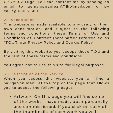
CP:27002 Lugo. You can contact me by sending an
email to gemalopezglez[AT]hotmail.com or by
calling 658131600.
2.- Acceptance
This website is made available to any user, for their
own consumption, and subject to the following
terms and conditions: these Terms of Use and
Conditions of Contract (hereinafter referred to as
"TOU"), our Privacy Policy and Cookie Policy.
By visiting this website, you accept these TOU and
the rest of these terms and conditions.
You agree not to use this site for illegal purposes.
3.- Description of the Service
When you access this website, you will find a
navigation menu at the top of the page that allows
you to access the following pages:
Artwork: On this page you will find some
of the works I have made, both personally
and commissioned. If you click on each of
the thumbnails of each work you will