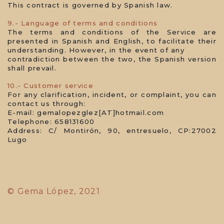
This contract is governed by Spanish law.
9.- Language of terms and conditions
The terms and conditions of the Service are
presented in Spanish and English, to facilitate their
understanding. However, in the event of any
contradiction between the two, the Spanish version
shall prevail.
10.- Customer service
For any clarification, incident, or complaint, you can
contact us through:
E-mail: gemalopezglez[AT]hotmail.com
Telephone: 658131600
Address: C/ Montirón, 90, entresuelo, CP:27002
Lugo
© Gema López, 2021