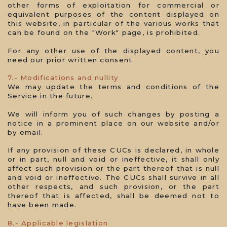
other forms of exploitation for commercial or
equivalent purposes of the content displayed on
this website, in particular of the various works that
can be found on the "Work" page, is prohibited.
For any other use of the displayed content, you
need our prior written consent.
7.- Modifications and nullity
We may update the terms and conditions of the
Service in the future.
We will inform you of such changes by posting a
notice in a prominent place on our website and/or
by email.
If any provision of these CUCs is declared, in whole
or in part, null and void or ineffective, it shall only
affect such provision or the part thereof that is null
and void or ineffective. The CUCs shall survive in all
other respects, and such provision, or the part
thereof that is affected, shall be deemed not to
have been made.
8.- Applicable legislation