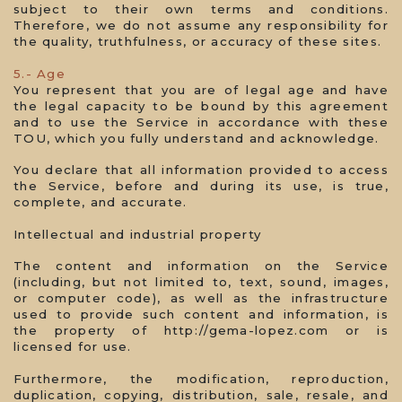
subject to their own terms and conditions.
Therefore, we do not assume any responsibility for
the quality, truthfulness, or accuracy of these sites.
5.- Age
You represent that you are of legal age and have
the legal capacity to be bound by this agreement
and to use the Service in accordance with these
TOU, which you fully understand and acknowledge.
You declare that all information provided to access
the Service, before and during its use, is true,
complete, and accurate.
Intellectual and industrial property
The content and information on the Service
(including, but not limited to, text, sound, images,
or computer code), as well as the infrastructure
used to provide such content and information, is
the property of http://gema-lopez.com or is
licensed for use.
Furthermore, the modification, reproduction,
duplication, copying, distribution, sale, resale, and