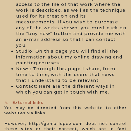
access to the file of that work where the
work is described, as well as the technique
used for its creation and its
measurements. If you wish to purchase
any of the works shown, you must click on
the "buy now" button and provide me with
an e-mail address so that I can contact
you.
Studio: On this page you will find all the
information about my online drawing and
painting courses.
News: Through this page I share, from
time to time, with the users that news
that I understand to be relevant.
Contact: Here are the different ways in
which you can get in touch with me.
4.- External links
You may be directed from this website to other
websites via links.
However, http://gema-lopez.com does not control
these sites or their content, which are in fact