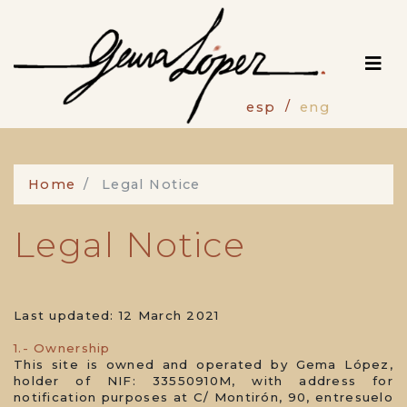
Skip
to
main
content
esp
eng
Home
Legal Notice
Legal Notice
Last updated: 12 March 2021
1.- Ownership
This site is owned and operated by Gema López,
holder of NIF: 33550910M, with address for
notification purposes at C/ Montirón, 90, entresuelo